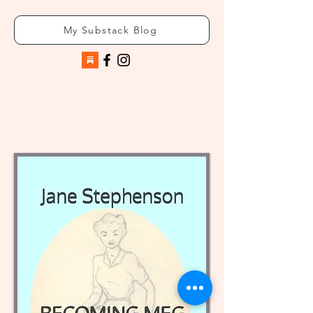
My Substack Blog