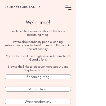
JANE STEPHENSON | Author
Welcome!
​I’m Jane Stephenson, author of the book
“Becoming Meg”.
I write about ordinary people leading
extraordinary lives in the Northeast of England in
the last century.
My books reveal the toughness and character of
Geordie folk.
Browse the links to discover more about Jane
Stephenson books....
Becoming Meg
About Jane
What readers say